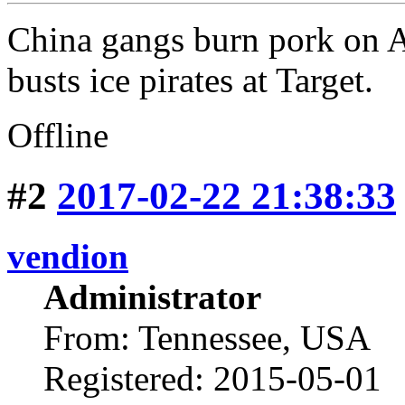
China gangs burn pork on
busts ice pirates at Target.
Offline
#2
2017-02-22 21:38:33
vendion
Administrator
From: Tennessee, USA
Registered: 2015-05-01