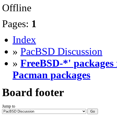
Offline
Pages:
1
Index
»
PacBSD Discussion
»
FreeBSD-*' packages f
Pacman packages
Board footer
Jump to