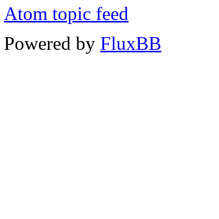
Atom topic feed
Powered by
FluxBB