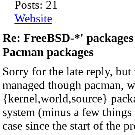
Posts: 21
Website
Re: FreeBSD-*' packages 
Pacman packages
Sorry for the late reply, but
managed though pacman, we
{kernel,world,source} pack
system (minus a few things 
case since the start of the pr