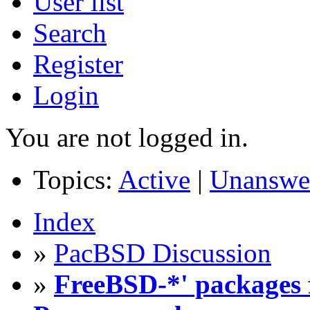
User list
Search
Register
Login
You are not logged in.
Topics:
Active
|
Unanswe
Index
»
PacBSD Discussion
»
FreeBSD-*' packages f