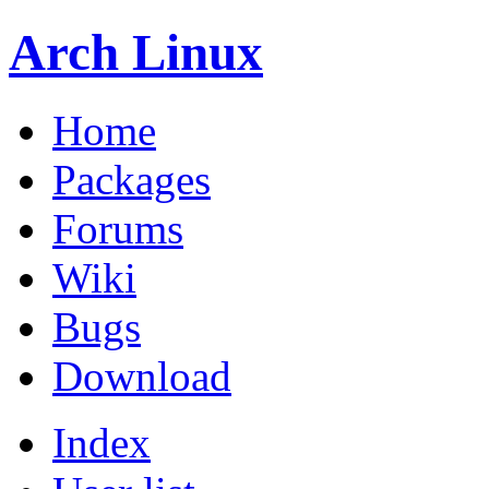
Arch Linux
Home
Packages
Forums
Wiki
Bugs
Download
Index