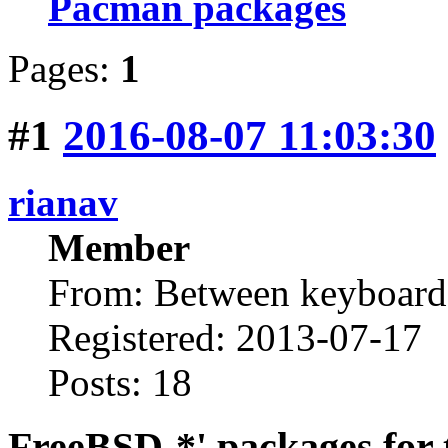
Pacman packages
Pages:
1
#1
2016-08-07 11:03:30
rianav
Member
From: Between keyboard 
Registered: 2013-07-17
Posts: 18
FreeBSD-*' packages for 