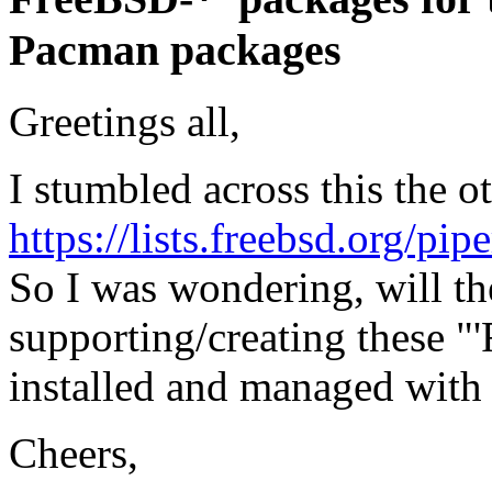
Pacman packages
Greetings all,
I stumbled across this the o
https://lists.freebsd.org/pi
So I was wondering, will t
supporting/creating these 
installed and managed with
Cheers,