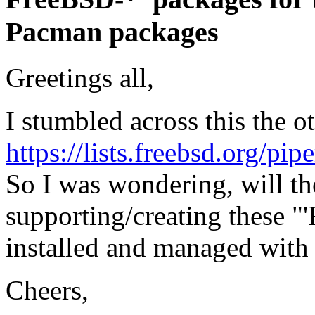
Pacman packages
Greetings all,
I stumbled across this the o
https://lists.freebsd.org/pi
So I was wondering, will t
supporting/creating these 
installed and managed with
Cheers,