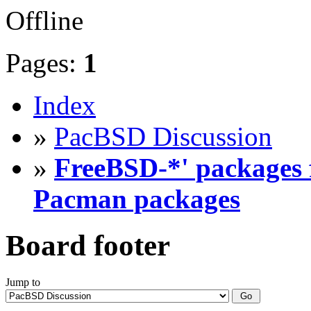
Offline
Pages:
1
Index
»
PacBSD Discussion
»
FreeBSD-*' packages f
Pacman packages
Board footer
Jump to