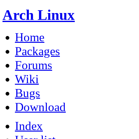
Arch Linux
Home
Packages
Forums
Wiki
Bugs
Download
Index