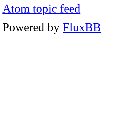
Atom topic feed
Powered by
FluxBB