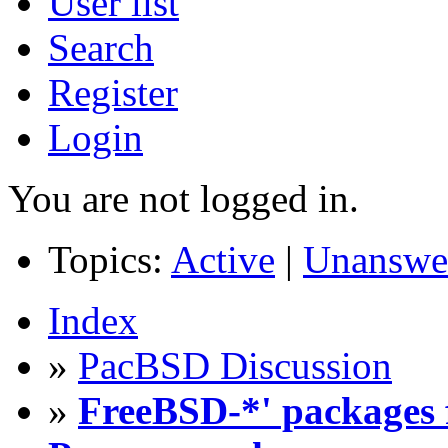
User list
Search
Register
Login
You are not logged in.
Topics:
Active
|
Unanswe
Index
»
PacBSD Discussion
»
FreeBSD-*' packages f