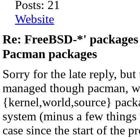
Posts: 21
Website
Re: FreeBSD-*' packages 
Pacman packages
Sorry for the late reply, but
managed though pacman, we
{kernel,world,source} pack
system (minus a few things 
case since the start of the pr