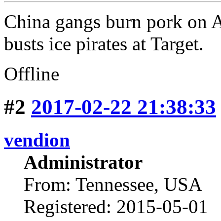
China gangs burn pork on
busts ice pirates at Target.
Offline
#2
2017-02-22 21:38:33
vendion
Administrator
From: Tennessee, USA
Registered: 2015-05-01