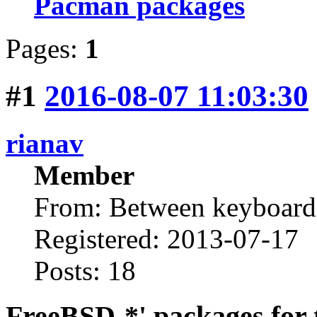
Pacman packages
Pages:
1
#1
2016-08-07 11:03:30
rianav
Member
From: Between keyboard 
Registered: 2013-07-17
Posts: 18
FreeBSD-*' packages for 