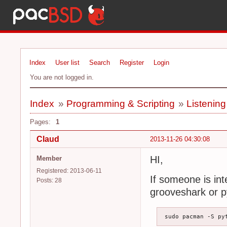
Index
User list
Search
Register
Login
You are not logged in.
Index
»
Programming & Scripting
»
Listenin
Pages:
1
Claud
2013-11-26 04:30:08
HI,
Member
Registered: 2013-06-11
If someone is int
Posts: 28
grooveshark or 
 sudo pacman -S py