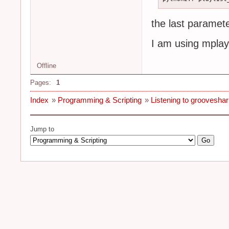
the last paramete
I am using mplay
Offline
Pages:
1
Index
»
Programming & Scripting
»
Listening to groovesh
Jump to