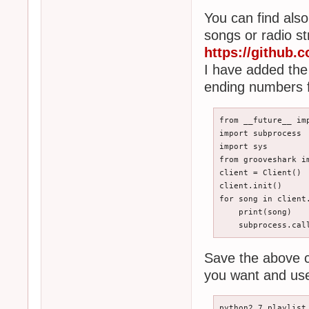
You can find als
songs or radio s
https://github
I have added the 
ending numbers f
from __future__ imp
import subprocess

import sys

from grooveshark im
client = Client()

client.init()

for song in client
    print(song)

    subprocess.cal
Save the above c
you want and use
python2.7 playlist