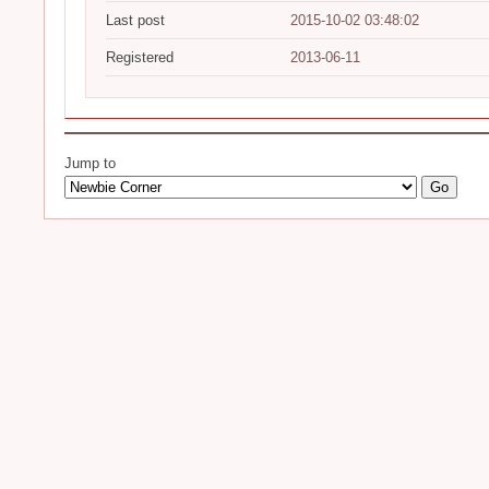
Last post
2015-10-02 03:48:02
Registered
2013-06-11
Jump to