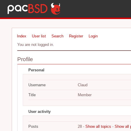
Index
User list
Search
Register
Login
You are not logged in.
Profile
Personal
Username
Claud
Title
Member
User activity
Posts
28 -
Show all topics
-
Show all 