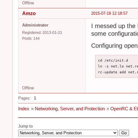
Offline
Amzo
2015-07-19 12:18:57
I messed up the 
Administrator
some configuratio
Registered: 2013-01-21
Posts: 144
Configuring open
cd /etc/init.d

ln -s net.lo net.re
rc-update add net.
Offline
Pages:
1
Index
»
Networking, Server, and Protection
»
OpenRC & Ethe
Jump to