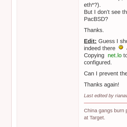
eth*?).
But I don't see t
PacBSD?
Thanks.
Edit:
Guess I shou
indeed there
Copying
net.lo
t
configured.
Can I prevent th
Thanks again!
Last edited by riana
China gangs burn 
at Target.