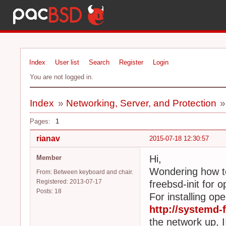
Index
User list
Search
Register
Login
You are not logged in.
Index
»
Networking, Server, and Protection
Pages:
1
rianav
2015-07-18 12:30:57
Hi,
Member
Wondering how to
From: Between keyboard and chair.
Registered: 2013-07-17
freebsd-init for 
Posts: 18
For installing ope
http://systemd-f
the network up, 