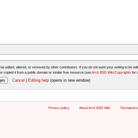
be edited, altered, or removed by other contributors. If you do not want your writing to be edit
or copied it from a public domain or similar free resource (see
Arch BSD Wiki:Copyrights
for 
Cancel
|
Editing help
(opens in new window)
Privacy policy
About Arch BSD Wiki
Disclaimers