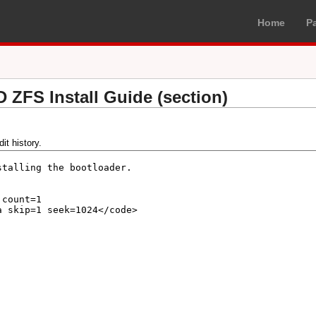
Home
P
D ZFS Install Guide (section)
it history.