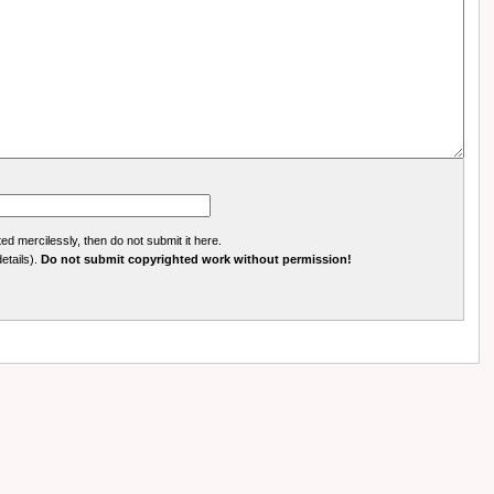
ed mercilessly, then do not submit it here.
details).
Do not submit copyrighted work without permission!