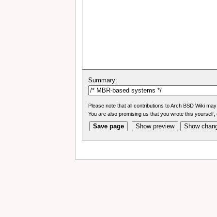
Summary:
Please note that all contributions to Arch BSD Wiki may 
You are also promising us that you wrote this yourself, 