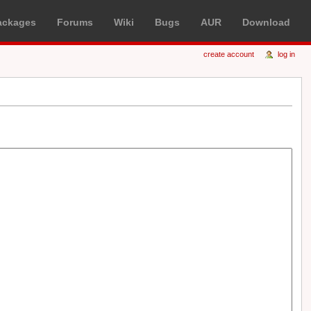
ackages
Forums
Wiki
Bugs
AUR
Download
create account
log in