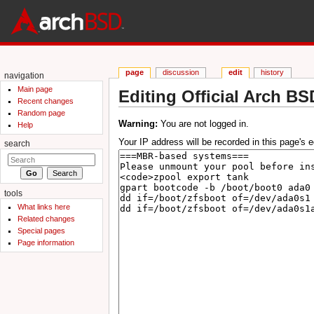
page
discussion
edit
history
navigation
Main page
Editing Official Arch BS
Recent changes
Jump to:
navigation
,
search
Random page
Warning:
You are not logged in.
Help
Your IP address will be recorded in this page's ed
search
tools
What links here
Related changes
Special pages
Page information