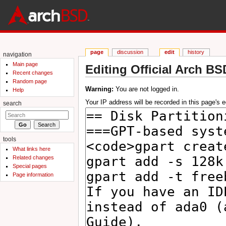
page
discussion
edit
history
navigation
Main page
Editing Official Arch BS
Recent changes
Jump to:
navigation
,
search
Random page
Warning:
You are not logged in.
Help
Your IP address will be recorded in this page's ed
search
tools
What links here
Related changes
Special pages
Page information