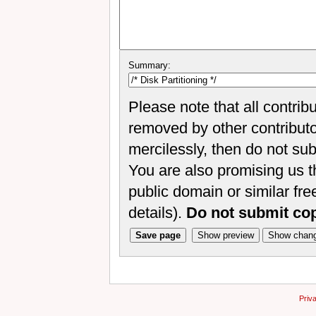
Summary:
Please note that all contrib
removed by other contributor
mercilessly, then do not sub
You are also promising us th
public domain or similar fr
details).
Do not submit co
Priv