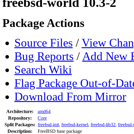
freebsd-world 10.3-2
Package Actions
Source Files
/
View Chan
Bug Reports
/
Add New 
Search Wiki
Flag Package Out-of-Dat
Download From Mirror
Architecture:
amd64
Repository:
Core
Split Packages:
freebsd-init
,
freebsd-kernel
,
freebsd-lib32
,
freebsd-
Description:
FreeBSD base package