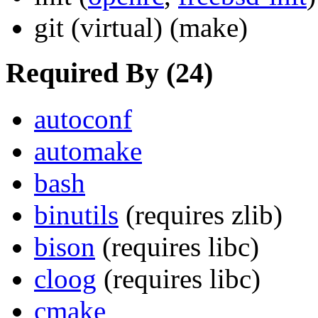
git
(virtual)
(make)
Required By (24)
autoconf
automake
bash
binutils
(requires zlib)
bison
(requires libc)
cloog
(requires libc)
cmake