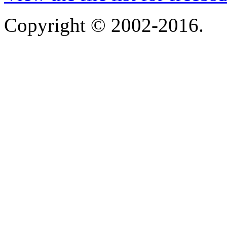
Copyright © 2002-2016.