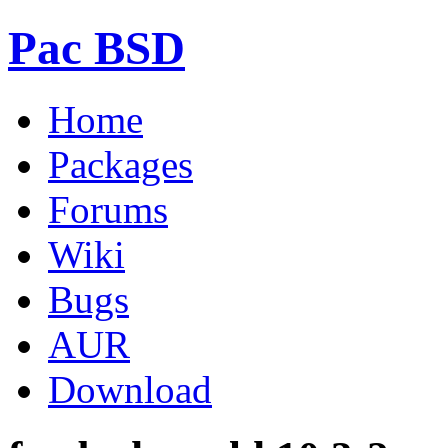
Pac BSD
Home
Packages
Forums
Wiki
Bugs
AUR
Download