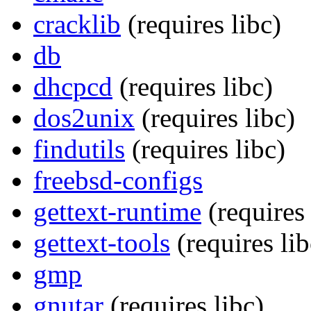
cracklib
(requires libc)
db
dhcpcd
(requires libc)
dos2unix
(requires libc)
findutils
(requires libc)
freebsd-configs
gettext-runtime
(requires 
gettext-tools
(requires lib
gmp
gnutar
(requires libc)