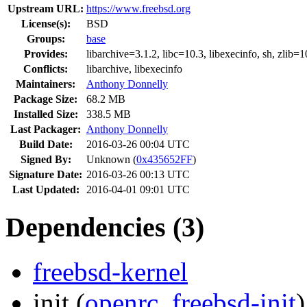
Upstream URL:
https://www.freebsd.org
License(s):
BSD
Groups:
base
Provides:
libarchive=3.1.2,
libc=10.3,
libexecinfo,
sh,
zlib=1
Conflicts:
libarchive,
libexecinfo
Maintainers:
Anthony Donnelly
Package Size:
68.2 MB
Installed Size:
338.5 MB
Last Packager:
Anthony Donnelly
Build Date:
2016-03-26 00:04 UTC
Signed By:
Unknown (
0x435652FF
)
Signature Date:
2016-03-26 00:13 UTC
Last Updated:
2016-04-01 09:01 UTC
Dependencies (3)
freebsd-kernel
init
(
openrc
,
freebsd-init
)