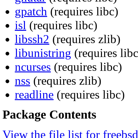
gpatch
(requires libc)
isl
(requires libc)
libssh2
(requires zlib)
libunistring
(requires libc
ncurses
(requires libc)
nss
(requires zlib)
readline
(requires libc)
Package Contents
View the file list for freebs