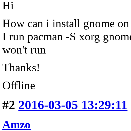
Hi
How can i install gnome on
I run pacman -S xorg gnome 
won't run
Thanks!
Offline
#2
2016-03-05 13:29:11
Amzo