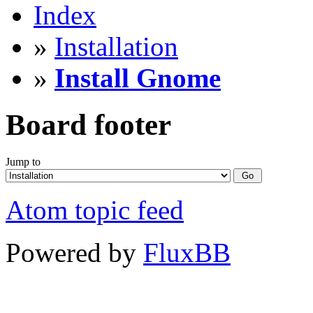
Index
»
Installation
»
Install Gnome
Board footer
Jump to
Atom topic feed
Powered by
FluxBB