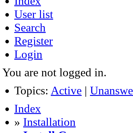
Index
User list
Search
Register
Login
You are not logged in.
Topics:
Active
|
Unanswe
Index
»
Installation