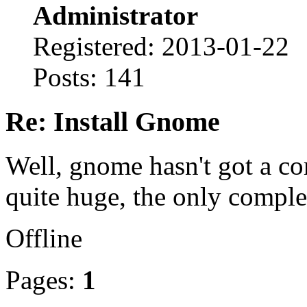
Administrator
Registered: 2013-01-22
Posts: 141
Re: Install Gnome
Well, gnome hasn't got a com
quite huge, the only comple
Offline
Pages:
1