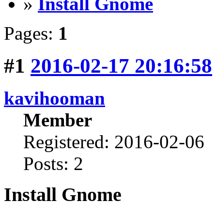
»
Install Gnome
Pages:
1
#1
2016-02-17 20:16:58
kavihooman
Member
Registered: 2016-02-06
Posts: 2
Install Gnome