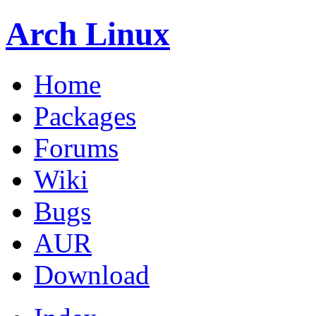
Arch Linux
Home
Packages
Forums
Wiki
Bugs
AUR
Download