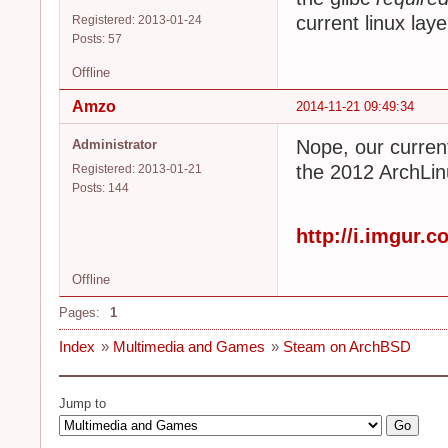
current linux laye
Registered: 2013-01-24
Posts: 57
Offline
Amzo
2014-11-21 09:49:34
Nope, our curren
Administrator
the 2012 ArchLin
Registered: 2013-01-21
Posts: 144
http://i.imgur.
Offline
Pages:
1
Index
»
Multimedia and Games
»
Steam on ArchBSD
Jump to