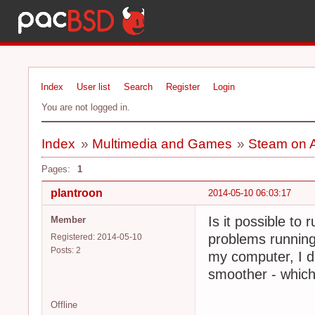
Index
User list
Search
Register
Login
You are not logged in.
Index
»
Multimedia and Games
»
Steam on 
Pages:
1
plantroon
2014-05-10 06:03:17
Is it possible t
Member
problems running
Registered: 2014-05-10
Posts: 2
my computer, I do
smoother - which 
Offline