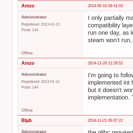
Amzo
2014-05-10 09:41:03
I only partially 
Administrator
compatibility laye
Registered: 2013-01-21
Posts: 144
run one day, as 
steam won't run, 
Offline
Amzo
2014-11-20 12:28:52
I'm going to follo
Administrator
implemented int h
Registered: 2013-01-21
Posts: 144
but it doesn't wo
implementation. 
Offline
Blµb
2014-11-21 05:07:22
the glibc
require
Administrator