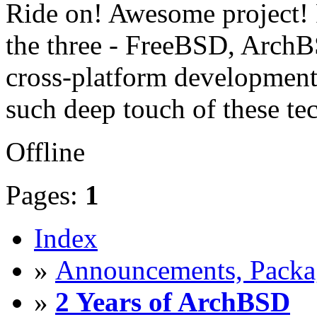
Ride on! Awesome project! P
the three - FreeBSD, ArchB
cross-platform development.
such deep touch of these te
Offline
Pages:
1
Index
»
Announcements, Packag
»
2 Years of ArchBSD