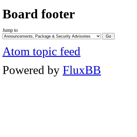
Board footer
Jump to
Atom topic feed
Powered by
FluxBB