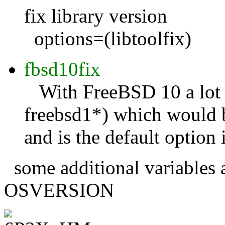
fix library version
options=(libtoolfix)
fbsd10fix
With FreeBSD 10 a lot o
freebsd1*) which would br
and is the default optio
some additional variable
OSVERSION