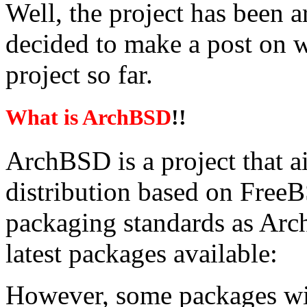
Well, the project has been a
decided to make a post on 
project so far.
What is ArchBSD
!!
ArchBSD is a project that ai
distribution based on Free
packaging standards as Arc
latest packages available:
However, some packages will