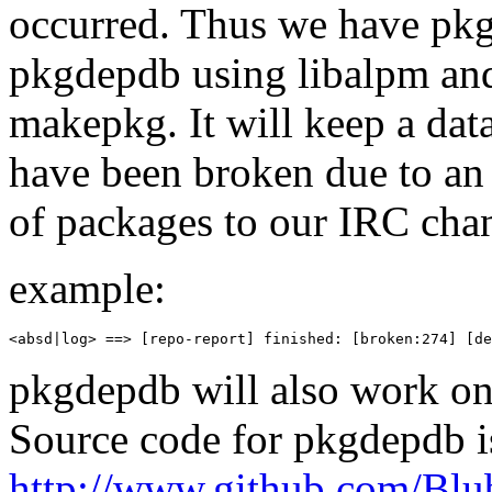
occurred. Thus we have pk
pkgdepdb using libalpm and
makepkg. It will keep a dat
have been broken due to an u
of packages to our IRC chan
example:
<absd|log> ==> [repo-report] finished: [broken:274] [de
pkgdepdb will also work on A
Source code for pkgdepdb i
http://www.github.com/Bl