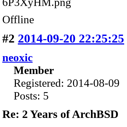
Offline
#2
2014-09-20 22:25:25
neoxic
Member
Registered: 2014-08-09
Posts: 5
Re: 2 Years of ArchBSD