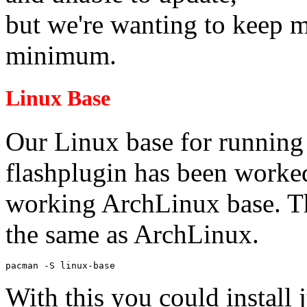
but we're wanting to keep m
minimum.
Linux Base
Our Linux base for running
flashplugin has been worke
working ArchLinux base. Th
the same as ArchLinux.
pacman -S linux-base
With this you could install 