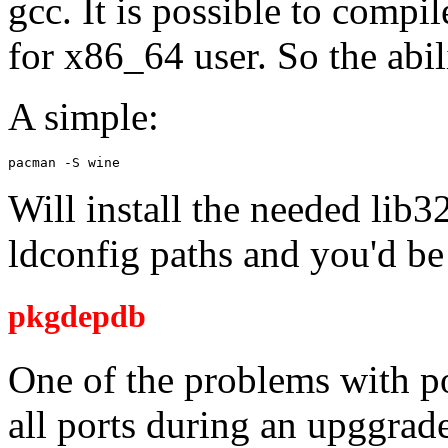
gcc. It is possible to compi
for x86_64 user. So the abil
A simple:
pacman -S wine
Will install the needed lib3
ldconfig paths and you'd be
pkgdepdb
One of the problems with po
all ports during an upggrad