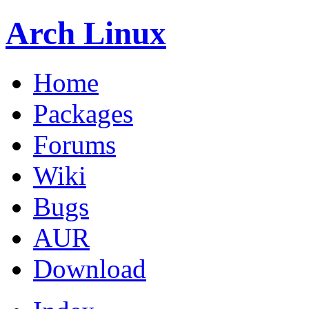
Arch Linux
Home
Packages
Forums
Wiki
Bugs
AUR
Download