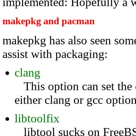
implemented: Hopefully a 
makepkg and pacman
makepkg has also seen some
assist with packaging:
clang
This option can set the 
either clang or gcc optio
libtoolfix
libtool sucks on FreeBS