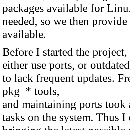
packages available for Linu
needed, so we then provide 
available.
Before I started the projec
either use ports, or outdat
to lack frequent updates. Fr
pkg_* tools,
and maintaining ports took 
tasks on the system. Thus 