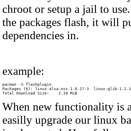
chroot or setup a jail to use
the packages flash, it will 
dependencies in.
example:
pacman -S flashplugin

Packages (6): linux-alsa-oss-1.0.17-3  linux-glib-1.2.1
Total Download Size:    2.10 MiB
When new functionality is a
easilly upgrade our linux ba