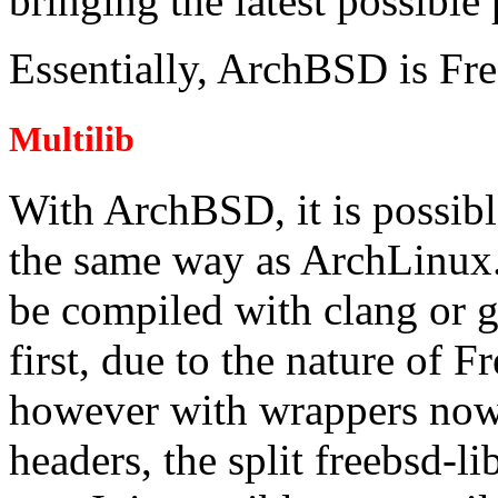
bringing the latest possible
Essentially, ArchBSD is F
Multilib
With ArchBSD, it is possible
the same way as ArchLinux.
be compiled with clang or g
first, due to the nature of 
however with wrappers now 
headers, the split freebsd-l