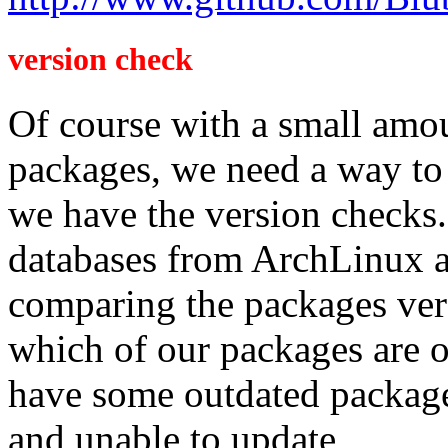
version check
Of course with a small amou
packages, we need a way to
we have the version checks.
databases from ArchLinux 
comparing the packages ver
which of our packages are o
have some outdated package
and unable to update,