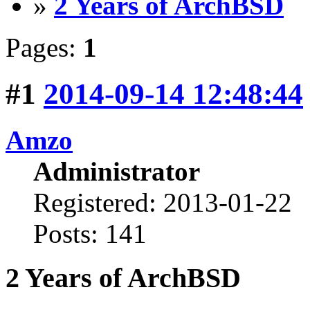
»
2 Years of ArchBSD
Pages:
1
#1
2014-09-14 12:48:44
Amzo
Administrator
Registered: 2013-01-22
Posts: 141
2 Years of ArchBSD