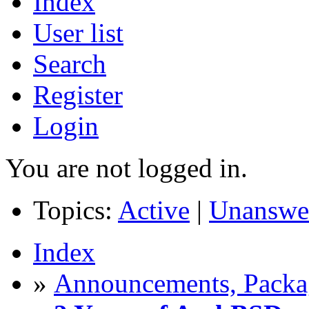
Index
User list
Search
Register
Login
You are not logged in.
Topics:
Active
|
Unanswe
Index
»
Announcements, Packag