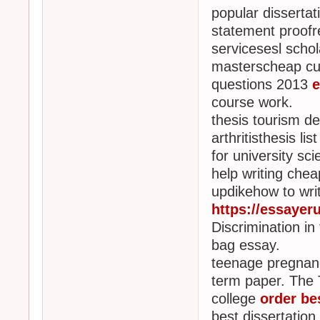
popular dissertat
statement proofr
servicesesl schol
masterscheap cur
questions 2013
e
course work.
thesis tourism 
arthritisthesis li
for university sci
help writing chea
updikehow to writ
https://essayer
Discrimination in
bag essay.
teenage pregnan
term paper. The 
college
order be
best dissertation