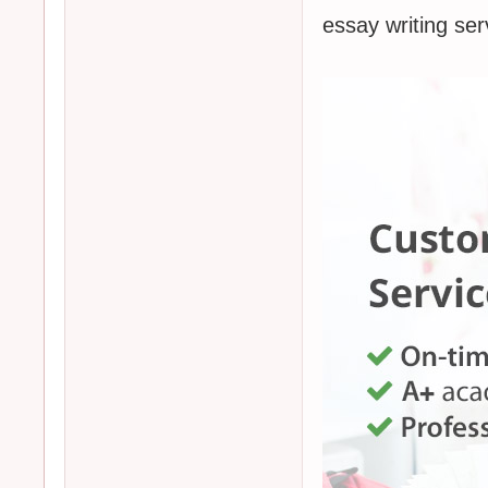
essay writing 