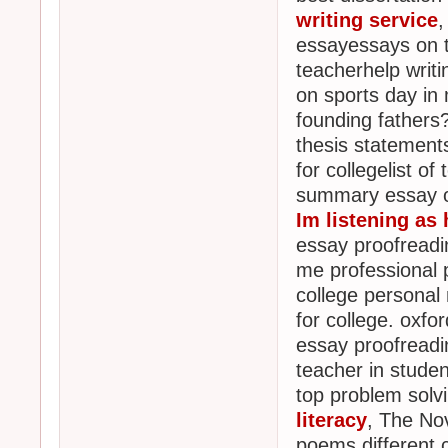
writing service
,
essayessays on t
teacherhelp writ
on sports day in
founding fathers
thesis statement
for collegelist o
summary essay on
Im listening as 
essay proofreadin
me professional p
college personal 
for college. oxfo
essay proofreadi
teacher in student
top problem solv
literacy
, The No
poems different 