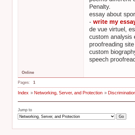
Penalty.
essay about spor
-
write my essa
de vue virtuel, e
custom analysis e
proofreading site
custom biography
speech proofread
Online
Pages:
1
Index
»
Networking, Server, and Protection
»
Discrimination
Jump to