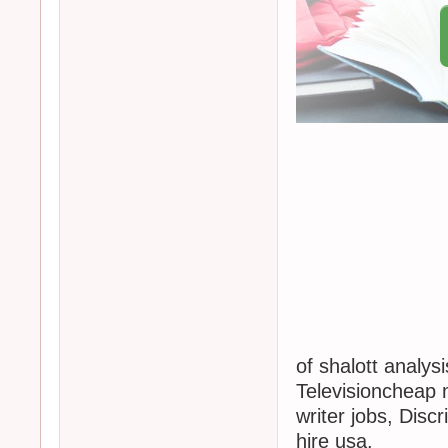
of shalott analys
Televisioncheap
writer jobs, Discr
hire usa.