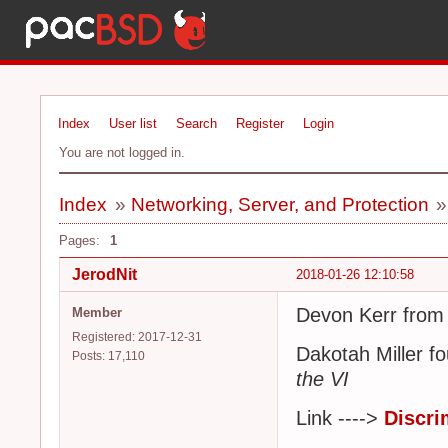
Index
User list
Search
Register
Login
You are not logged in.
Index
»
Networking, Server, and Protection
Pages:
1
JerodNit
2018-01-26 12:10:58
Devon Kerr from
Member
Registered: 2017-12-31
Dakotah Miller f
Posts: 17,110
the VI
Link ---->
Discri