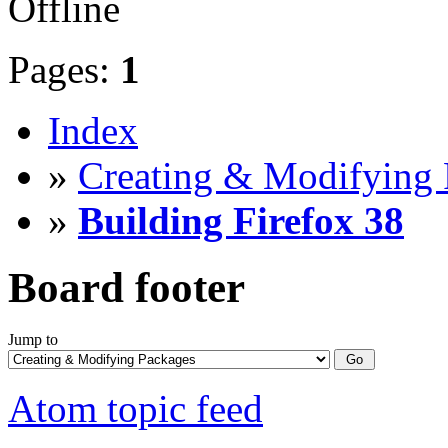
Offline
Pages:
1
Index
»
Creating & Modifying 
»
Building Firefox 38
Board footer
Jump to
Atom topic feed