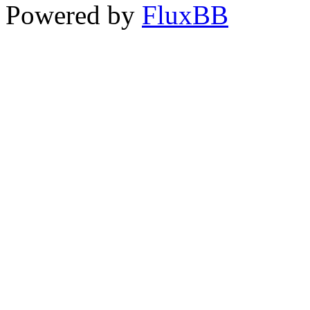
Powered by
FluxBB