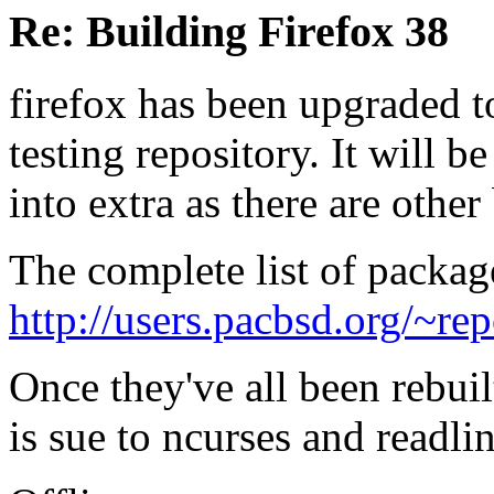
Re: Building Firefox 38
firefox has been upgraded t
testing repository. It will b
into extra as there are other
The complete list of packag
http://users.pacbsd.org/~re
Once they've all been rebuil
is sue to ncurses and readli