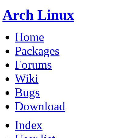
Arch Linux
Home
Packages
Forums
Wiki
Bugs
Download
Index