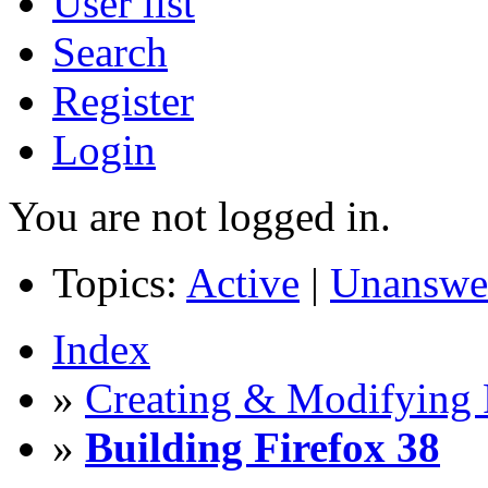
User list
Search
Register
Login
You are not logged in.
Topics:
Active
|
Unanswe
Index
»
Creating & Modifying 
»
Building Firefox 38