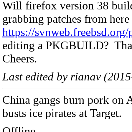
Will firefox version 38 bui
grabbing patches from here
https://svnweb.freebsd.org/
editing a PKGBUILD? Th
Cheers.
Last edited by rianav (201
China gangs burn pork on
busts ice pirates at Target.
Offline