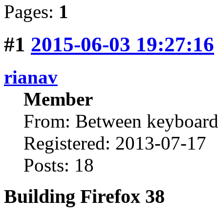
Pages:
1
#1
2015-06-03 19:27:16
rianav
Member
From: Between keyboard 
Registered: 2013-07-17
Posts: 18
Building Firefox 38