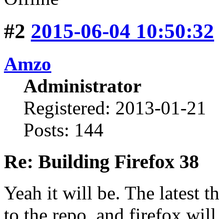
#2
2015-06-04 10:50:32
Amzo
Administrator
Registered: 2013-01-21
Posts: 144
Re: Building Firefox 38
Yeah it will be. The latest 
to the repo, and firefox wil