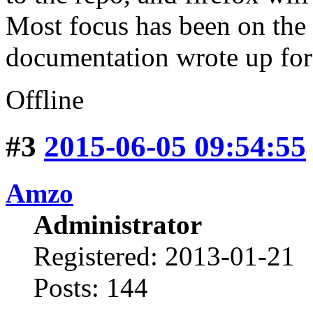
Most focus has been on the 
documentation wrote up for
Offline
#3
2015-06-05 09:54:55
Amzo
Administrator
Registered: 2013-01-21
Posts: 144