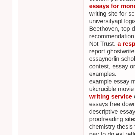
essays for mon
writing site for 
universityapl lo
Beethoven, top di
recommendation 
Not Trust.
a resp
report ghostwrit
essaynorlin scho
contest, essay o
examples.
example essay mc
ukcrucible movie 
writing service
c
essays free down
descriptive essa
proofreading site
chemistry thesis 
pay to do esl refl