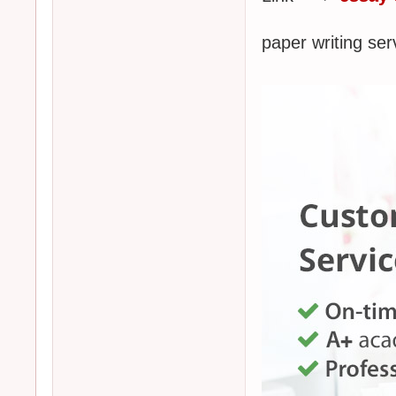
paper writing s