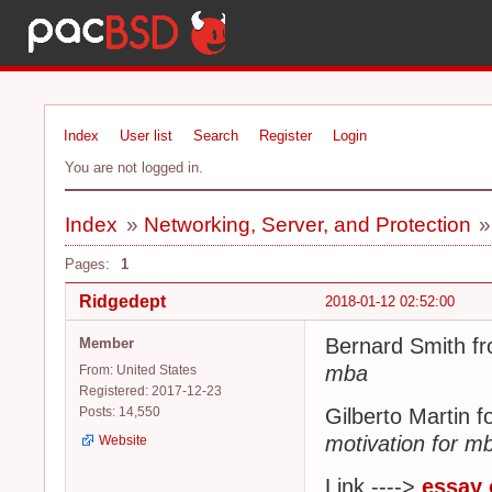
Index
User list
Search
Register
Login
You are not logged in.
Index
»
Networking, Server, and Protection
Pages:
1
Ridgedept
2018-01-12 02:52:00
Bernard Smith fr
Member
mba
From: United States
Registered: 2017-12-23
Posts: 14,550
Gilberto Martin 
motivation for m
Website
Link ---->
essay 