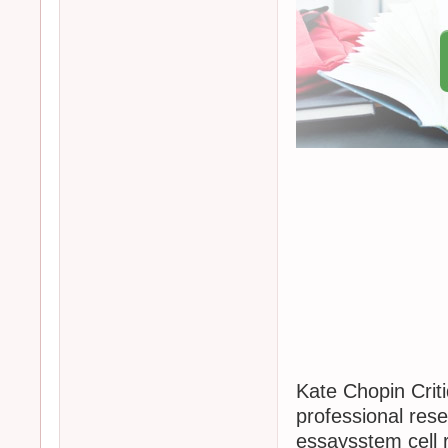
Kate Chopin Criti
professional res
essaysstem cell 