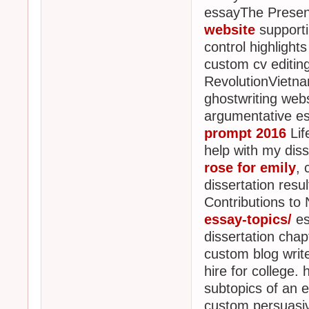
essayThe Prese
website
supporti
control highlight
custom cv editing 
RevolutionVietna
ghostwriting webs
argumentative ess
prompt 2016
Lif
help with my diss
rose for emily
, 
dissertation resul
Contributions to
essay-topics/
es
dissertation chapt
custom blog write
hire for college.
subtopics of an 
custom persuasive