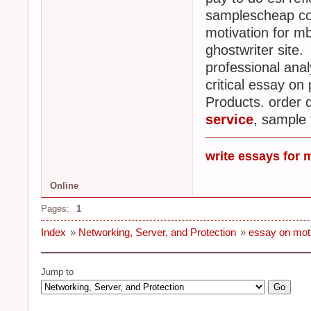
samplescheap col
motivation for mb
ghostwriter site.
professional ana
critical essay on
Products. order 
service
, sample 
write essays for 
Online
Pages:
1
Index
»
Networking, Server, and Protection
»
essay on moti
Jump to