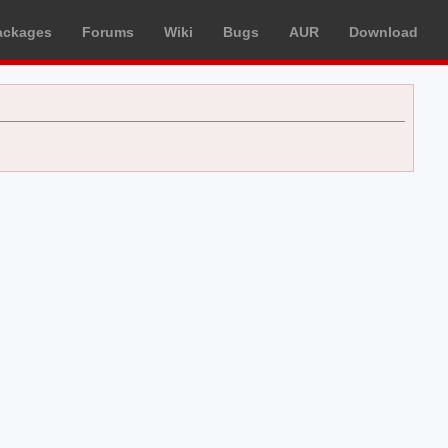
ackages
Forums
Wiki
Bugs
AUR
Download