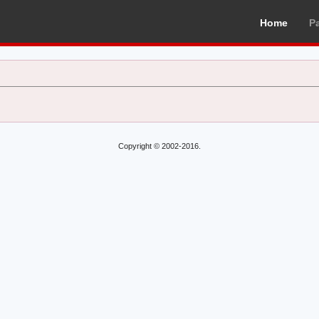
Home
P
Copyright © 2002-2016.