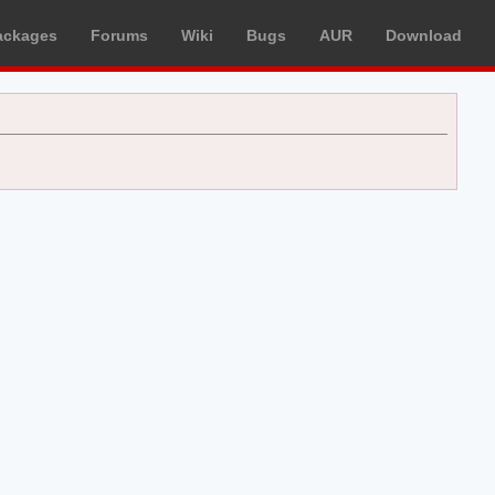
ackages
Forums
Wiki
Bugs
AUR
Download