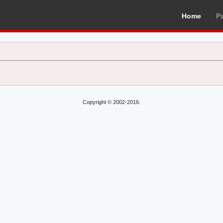
Home
P
Copyright © 2002-2016.