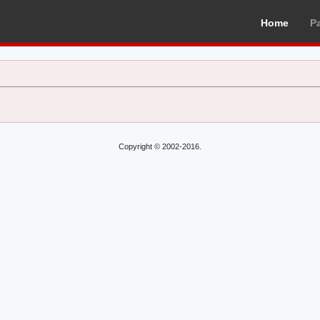
Home
P
Copyright © 2002-2016.