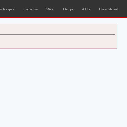
ackages
Forums
Wiki
Bugs
AUR
Download