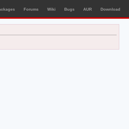
ackages
Forums
Wiki
Bugs
AUR
Download