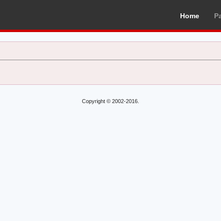
Home
P
Copyright © 2002-2016.