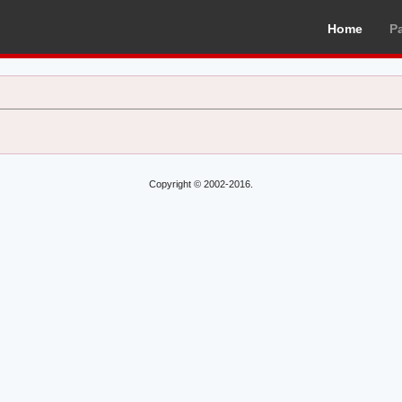
Home
P
Copyright © 2002-2016.