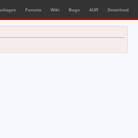
ackages
Forums
Wiki
Bugs
AUR
Download