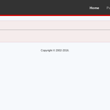
Home
P
Copyright © 2002-2016.