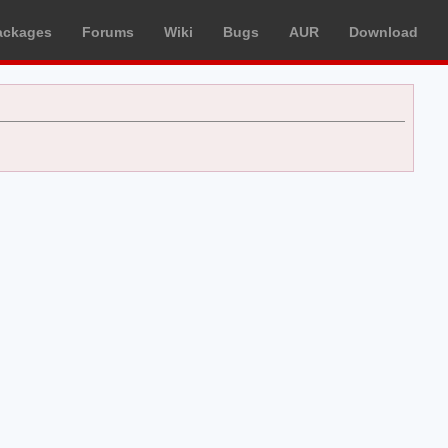
ackages
Forums
Wiki
Bugs
AUR
Download