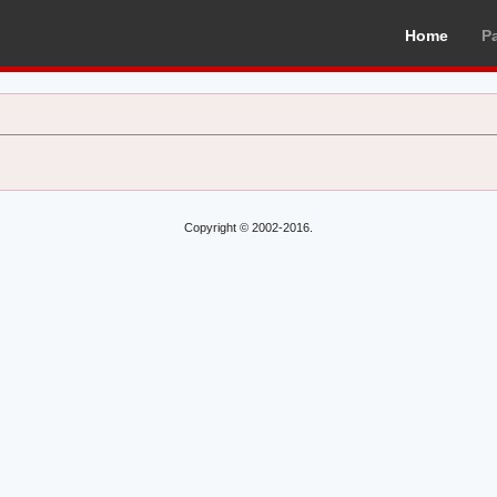
Home
P
Copyright © 2002-2016.