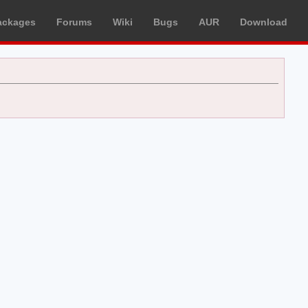
ackages
Forums
Wiki
Bugs
AUR
Download