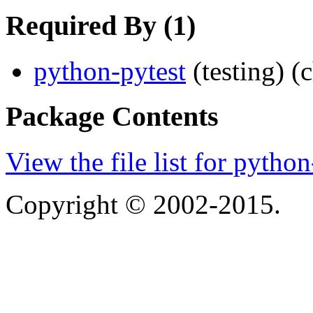
Required By (1)
python-pytest
(testing)
(
Package Contents
View the file list for pyth
Copyright © 2002-2015.