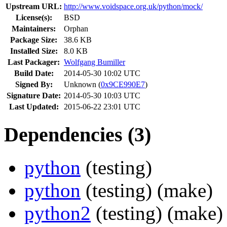
Upstream URL:
http://www.voidspace.org.uk/python/mock/
License(s):
BSD
Maintainers:
Orphan
Package Size:
38.6 KB
Installed Size:
8.0 KB
Last Packager:
Wolfgang Bumiller
Build Date:
2014-05-30 10:02 UTC
Signed By:
Unknown (
0x9CE990E7
)
Signature Date:
2014-05-30 10:03 UTC
Last Updated:
2015-06-22 23:01 UTC
Dependencies (3)
python
(testing)
python
(testing)
(make)
python2
(testing)
(make)