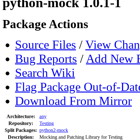
python-mock 1.0.1-1
Package Actions
Source Files
/
View Chan
Bug Reports
/
Add New 
Search Wiki
Flag Package Out-of-Dat
Download From Mirror
Architecture:
any
Repository:
Testing
Split Packages:
python2-mock
Description:
Mocking and Patching Library for Testing