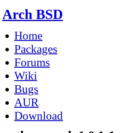
Arch BSD
Home
Packages
Forums
Wiki
Bugs
AUR
Download