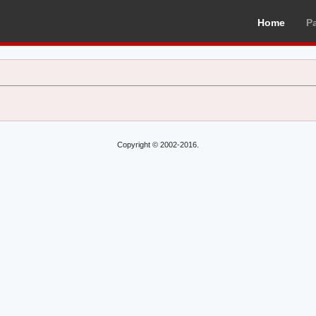
Home
P
Copyright © 2002-2016.