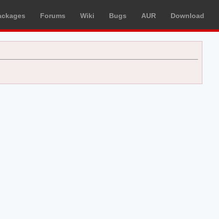
ackages
Forums
Wiki
Bugs
AUR
Download