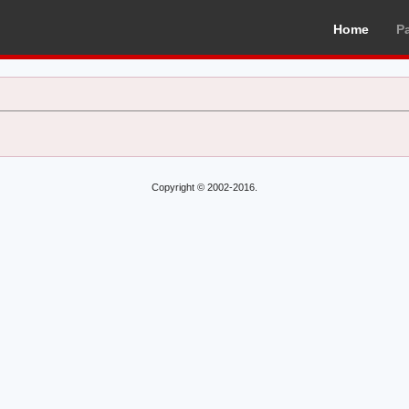
Home
P
Copyright © 2002-2016.