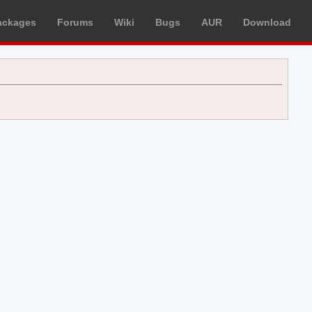
ackages
Forums
Wiki
Bugs
AUR
Download