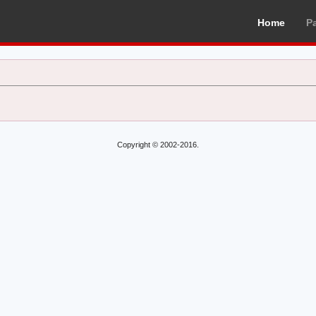
Home
P
Copyright © 2002-2016.