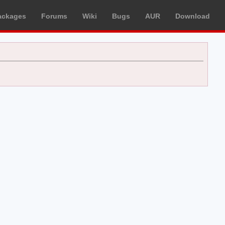
ackages
Forums
Wiki
Bugs
AUR
Download