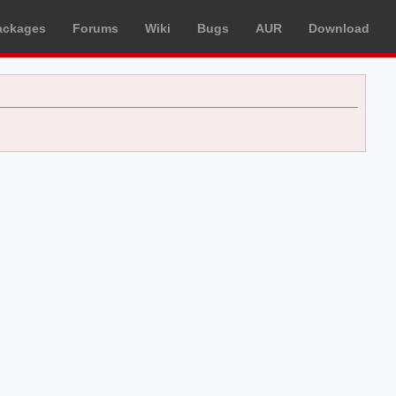
ackages
Forums
Wiki
Bugs
AUR
Download