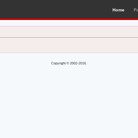
Home
P
Copyright © 2002-2016.