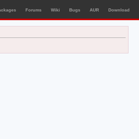
ackages
Forums
Wiki
Bugs
AUR
Download