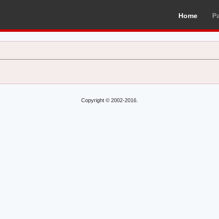
Home
P
Copyright © 2002-2016.