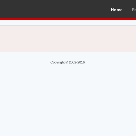
Home
P
Copyright © 2002-2016.