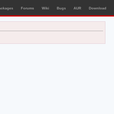
ackages
Forums
Wiki
Bugs
AUR
Download