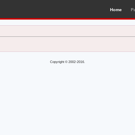
Home
P
Copyright © 2002-2016.