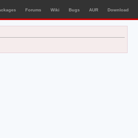
ackages
Forums
Wiki
Bugs
AUR
Download