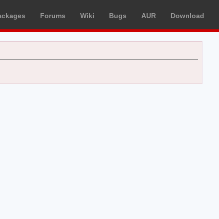
ackages
Forums
Wiki
Bugs
AUR
Download