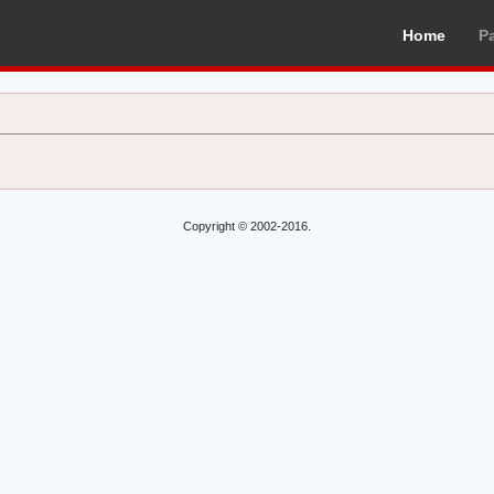
Home
P
Copyright © 2002-2016.