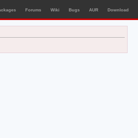
ackages
Forums
Wiki
Bugs
AUR
Download