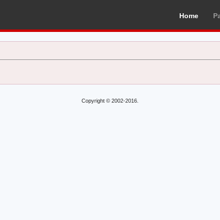
Home
P
Copyright © 2002-2016.