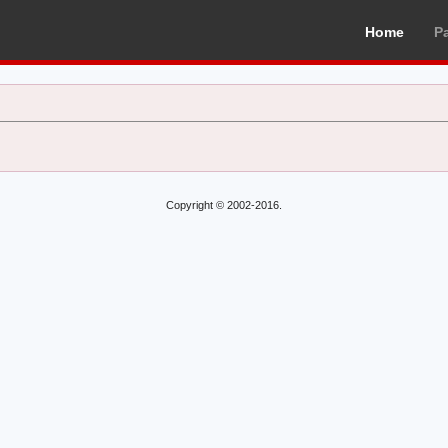
Home
P
Copyright © 2002-2016.