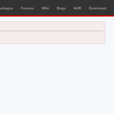
ackages
Forums
Wiki
Bugs
AUR
Download