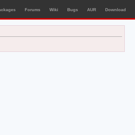
ackages
Forums
Wiki
Bugs
AUR
Download