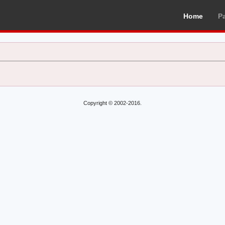
Home
P
Copyright © 2002-2016.