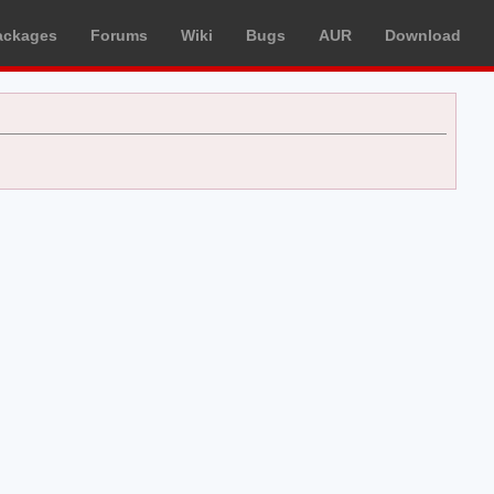
ackages
Forums
Wiki
Bugs
AUR
Download