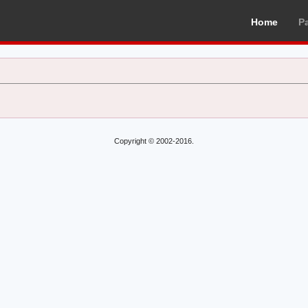
Home
P
Copyright © 2002-2016.