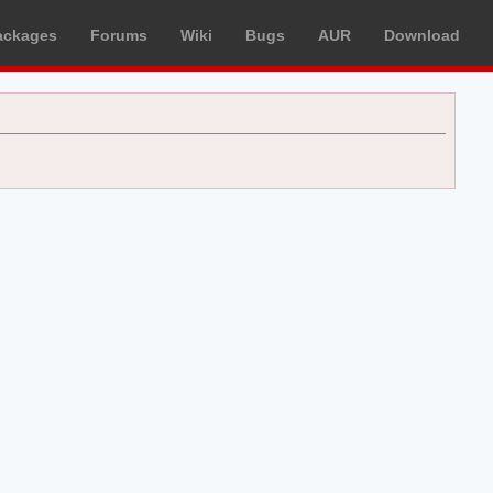
ackages
Forums
Wiki
Bugs
AUR
Download