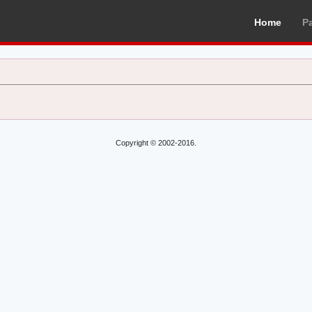
Home
P
Copyright © 2002-2016.