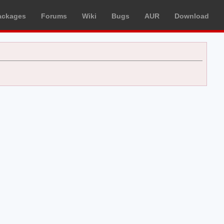
ackages
Forums
Wiki
Bugs
AUR
Download