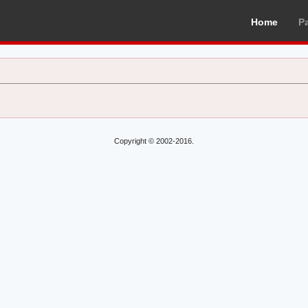
Home
P
Copyright © 2002-2016.