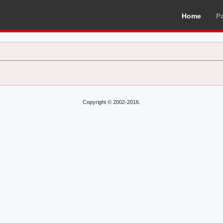
Home
P
Copyright © 2002-2016.