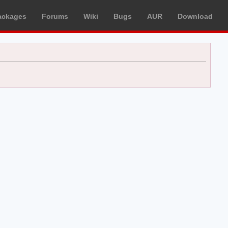
ackages
Forums
Wiki
Bugs
AUR
Download