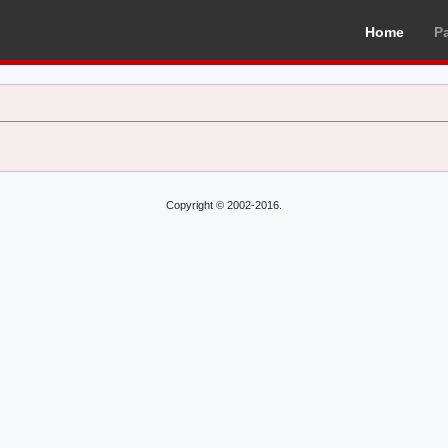
Home
P
Copyright © 2002-2016.