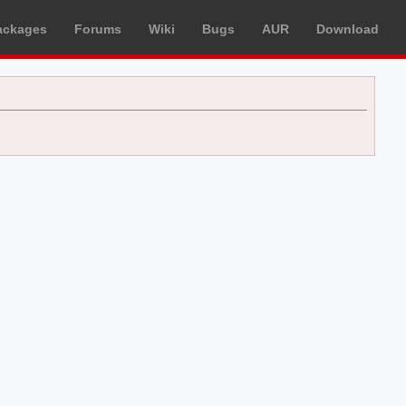
ackages
Forums
Wiki
Bugs
AUR
Download