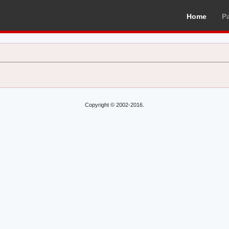
Home
P
Copyright © 2002-2016.