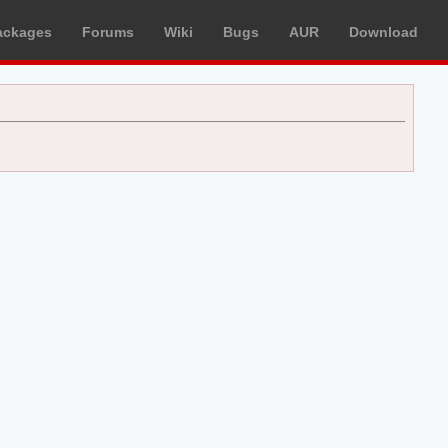
ackages
Forums
Wiki
Bugs
AUR
Download