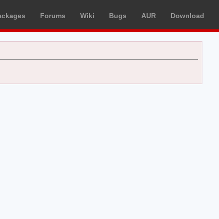
ackages
Forums
Wiki
Bugs
AUR
Download