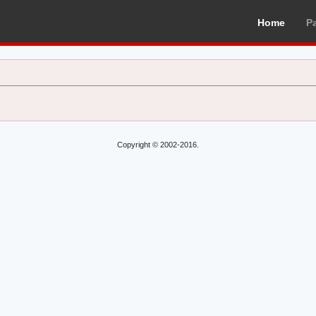
Home
P
Copyright © 2002-2016.