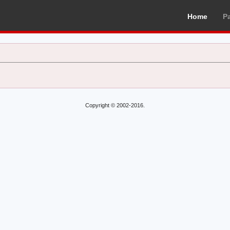
Home
P
Copyright © 2002-2016.