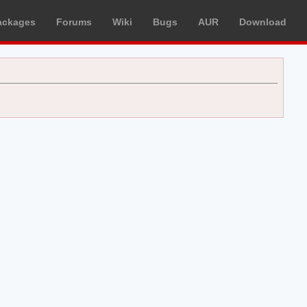
ackages
Forums
Wiki
Bugs
AUR
Download