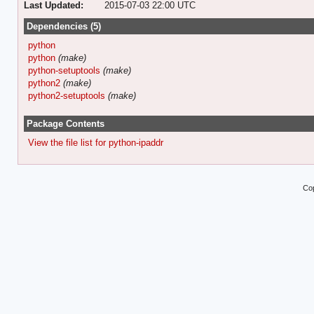
Last Updated:
2015-07-03 22:00 UTC
Dependencies (5)
python
python
(make)
python-setuptools
(make)
python2
(make)
python2-setuptools
(make)
Package Contents
View the file list for python-ipaddr
Cop