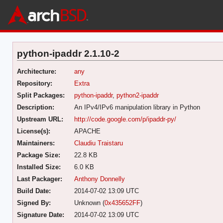
python-ipaddr 2.1.10-2
Architecture:
any
Repository:
Extra
Split Packages:
python-ipaddr
,
python2-ipaddr
Description:
An IPv4/IPv6 manipulation library in Python
Upstream URL:
http://code.google.com/p/ipaddr-py/
License(s):
APACHE
Maintainers:
Claudiu Traistaru
Package Size:
22.8 KB
Installed Size:
6.0 KB
Last Packager:
Anthony Donnelly
Build Date:
2014-07-02 13:09 UTC
Signed By:
Unknown (
0x435652FF
)
Signature Date:
2014-07-02 13:09 UTC