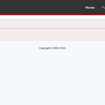
Home
P
Copyright © 2002-2016.