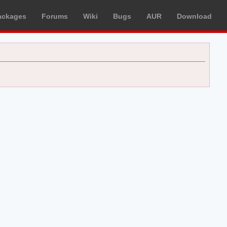
ackages
Forums
Wiki
Bugs
AUR
Download