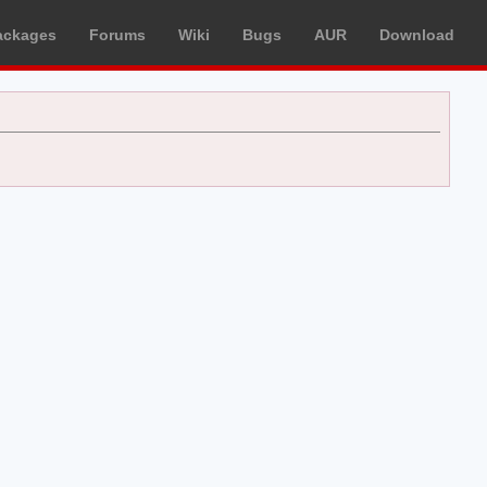
ackages
Forums
Wiki
Bugs
AUR
Download