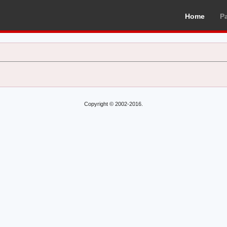
Home
P
Copyright © 2002-2016.