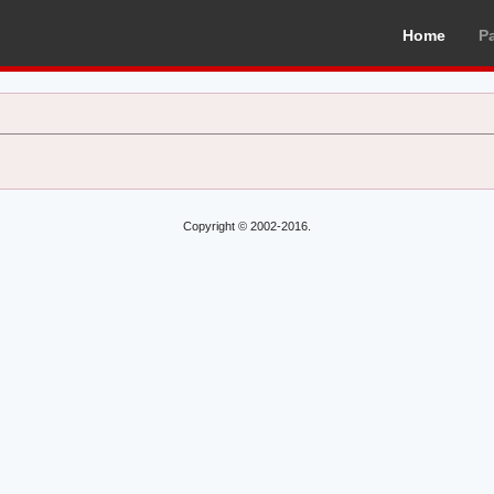
Home
P
Copyright © 2002-2016.