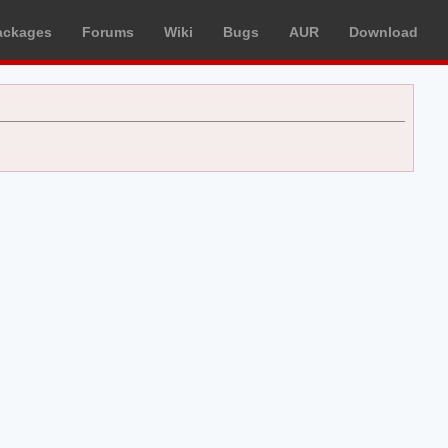
ackages
Forums
Wiki
Bugs
AUR
Download