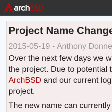
Project Name Chang
2015-05-19 - Anthony Donne
Over the next few days we wi
the project. Due to potential
ArchBSD
and our current lo
project.
The new name can currently 