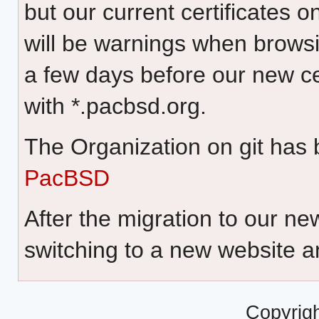
but our current certificates 
will be warnings when browsin
a few days before our new cer
with *.pacbsd.org.
The Organization on git has
PacBSD
After the migration to our 
switching to a new website a
Copyrig