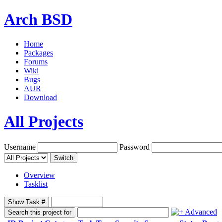
Arch BSD
Home
Packages
Forums
Wiki
Bugs
AUR
Download
All Projects
Username
Password
Switch
Overview
Tasklist
Show Task #
Advanced
Search this project for