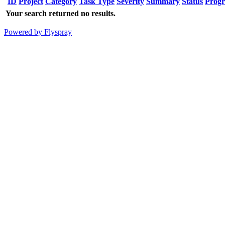
ID
Project
Category
Task Type
Severity
Summary
Status
Progr
Your search returned no results.
Powered by Flyspray