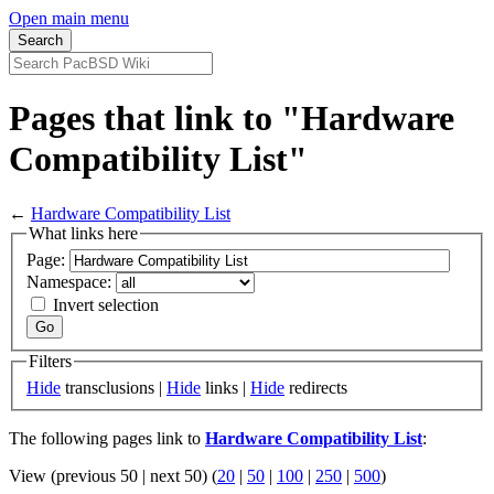
Open main menu
Pages that link to "Hardware
Compatibility List"
←
Hardware Compatibility List
What links here
Page:
Namespace:
Invert selection
Filters
Hide
transclusions |
Hide
links |
Hide
redirects
The following pages link to
Hardware Compatibility List
:
View (previous 50 | next 50) (
20
|
50
|
100
|
250
|
500
)