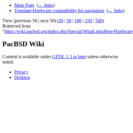
Main Page
‎
(
← links
)
Template:Hardware compatibility list navigation
‎
(
← links
)
View (previous 50 | next 50) (
20
|
50
|
100
|
250
|
500
)
Retrieved from
"
https://wiki.pacbsd.org/index.php/Special:WhatLinksHere/Hardware
PacBSD Wiki
Content is available under
GFDL 1.3 or later
unless otherwise
noted.
Privacy
Desktop