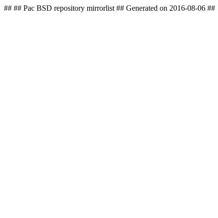
## ## Pac BSD repository mirrorlist ## Generated on 2016-08-06 ##