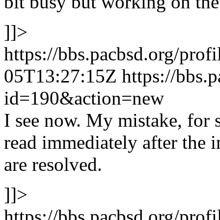
bit busy but working on th
]]>
https://bbs.pacbsd.org/prof
05T13:27:15Z
https://bbs.
id=190&action=new
I see now. My mistake, for 
read immediately after the 
are resolved.
]]>
https://bbs.pacbsd.org/prof