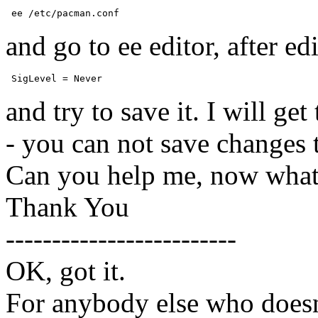
 ee /etc/pacman.conf 
and go to ee editor, after edi
 SigLevel = Never 
and try to save it. I will ge
- you can not save changes 
Can you help me, now what
Thank You
-------------------------
OK, got it.
For anybody else who doesn