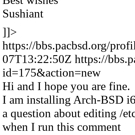
Sushiant
]]>
https://bbs.pacbsd.org/prof
07T13:22:50Z
https://bbs.
id=175&action=new
Hi and I hope you are fine.
I am installing Arch-BSD i
a question about editing /e
when I run this comment