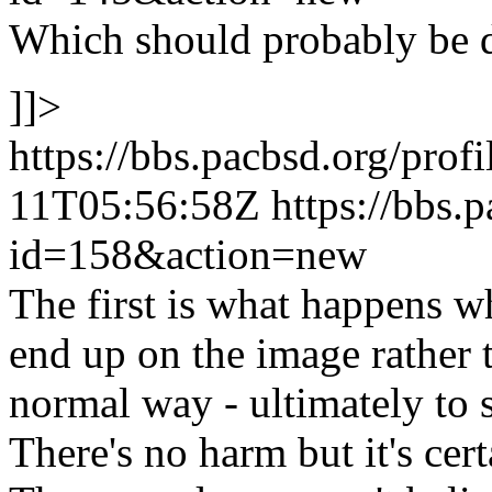
Which should probably be 
]]>
https://bbs.pacbsd.org/prof
11T05:56:58Z
https://bbs.
id=158&action=new
The first is what happens w
end up on the image rather t
normal way - ultimately to 
There's no harm but it's cer