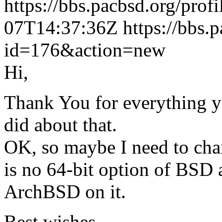
https://bbs.pacbsd.org/prof
07T14:37:36Z
https://bbs.
id=176&action=new
Hi,
Thank You for everything y
did about that.
OK, so maybe I need to cha
is no 64-bit option of BSD a
ArchBSD on it.
Best wishes