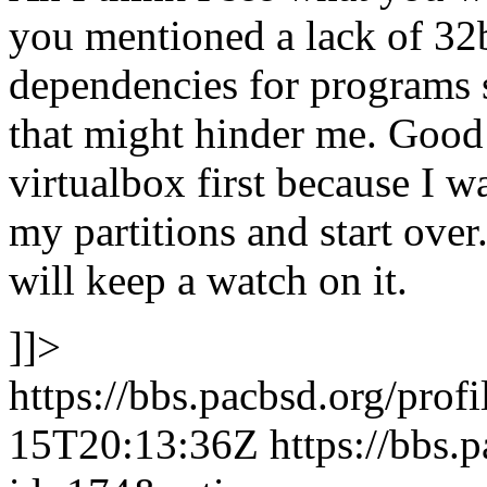
you mentioned a lack of 32b
dependencies for programs 
that might hinder me. Good t
virtualbox first because I w
my partitions and start over. 
will keep a watch on it.
]]>
https://bbs.pacbsd.org/prof
15T20:13:36Z
https://bbs.