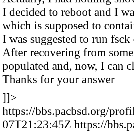
I decided to reboot and I w
which is supposed to contai
I was suggested to run fsck o
After recovering from some e
populated and, now, I can c
Thanks for your answer
]]>
https://bbs.pacbsd.org/prof
07T21:23:45Z
https://bbs.