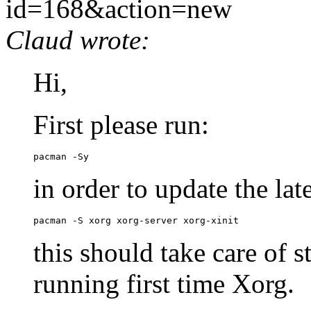
id=168&action=new
Claud wrote:
Hi,
First please run:
pacman -Sy
in order to update the lat
pacman -S xorg xorg-server xorg-xinit
this should take care of s
running first time Xorg.