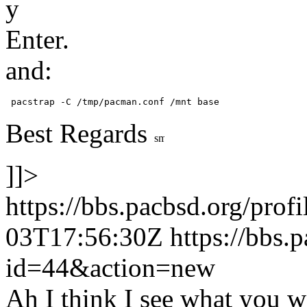
y
Enter.
and:
 pacstrap -C /tmp/pacman.conf /mnt base 
Best Regards
]]>
https://bbs.pacbsd.org/prof
03T17:56:30Z
https://bbs.
id=44&action=new
Ah I think I see what you 