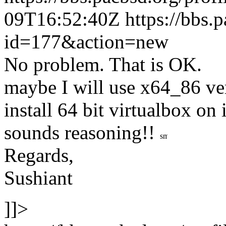
09T16:52:40Z
https://bbs.
id=177&action=new
No problem. That is OK.
maybe I will use x64_86 ver
install 64 bit virtualbox on i
sounds reasoning!!
Regards,
Sushiant
]]>