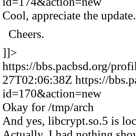
id=174&action=new
Cool, appreciate the update.
Cheers.
]]>
https://bbs.pacbsd.org/prof
27T02:06:38Z
https://bbs.
id=170&action=new
Okay for /tmp/arch
And yes, libcrypt.so.5 is loc
Actually, I had nothing sho