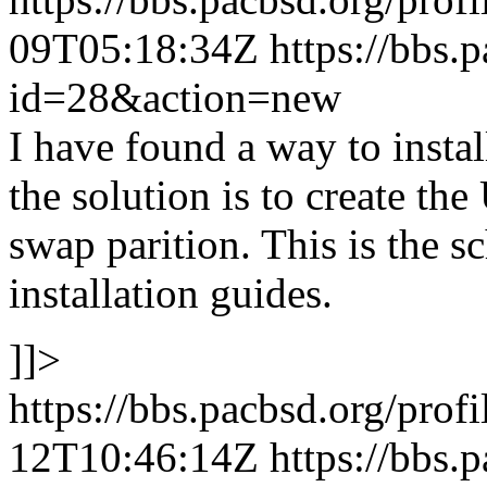
09T05:18:34Z
https://bbs.
id=28&action=new
I have found a way to ins
the solution is to create the
swap parition. This is the 
installation guides.
]]>
https://bbs.pacbsd.org/prof
12T10:46:14Z
https://bbs.