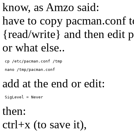
know, as Amzo said:
have to copy pacman.conf to
{read/write} and then edit 
or what else..
 cp /etc/pacman.conf /tmp 
 nano /tmp/pacman.conf 
add at the end or edit:
 SigLevel = Never 
then:
ctrl+x (to save it),