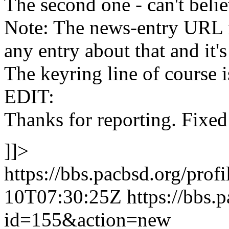
The second one - can't beli
Note: The news-entry URL is
any entry about that and it's
The keyring line of course 
EDIT:
Thanks for reporting. Fixed 
]]>
https://bbs.pacbsd.org/prof
10T07:30:25Z
https://bbs.
id=155&action=new