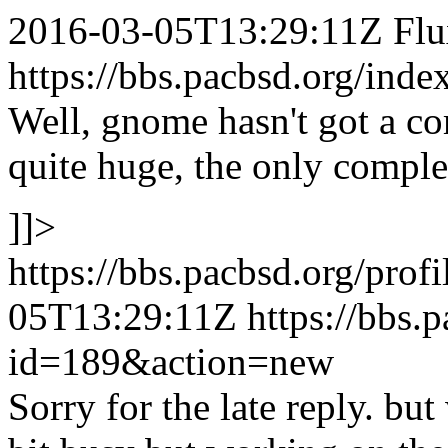
2016-03-05T13:29:11Z
Fl
https://bbs.pacbsd.org/inde
Well, gnome hasn't got a com
quite huge, the only comple
]]>
https://bbs.pacbsd.org/prof
05T13:29:11Z
https://bbs.
id=189&action=new
Sorry for the late reply. but