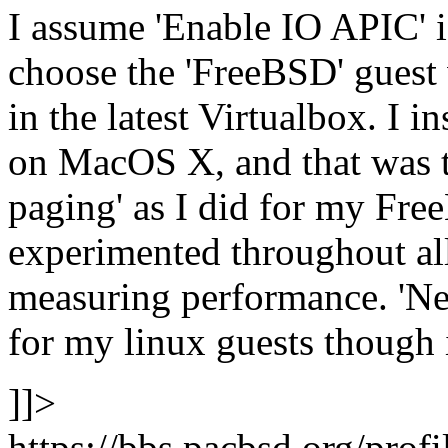
I assume 'Enable IO APIC' i
choose the 'FreeBSD' guest 
in the latest Virtualbox. I 
on MacOS X, and that was th
paging' as I did for my Fre
experimented throughout al
measuring performance. 'Ne
for my linux guests though 
]]>
https://bbs.pacbsd.org/prof