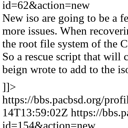
id=62&action=new
New iso are going to be a f
more issues. When recovering
the root file system of the 
So a rescue script that will c
beign wrote to add to the is
]]>
https://bbs.pacbsd.org/prof
14T13:59:02Z
https://bbs.
id=154&action=new