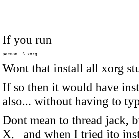
If you run
pacman -S xorg
Wont that install all xorg st
If so then it would have ins
also... without having to typ
Dont mean to thread jack, b
X, and when I tried ito insta