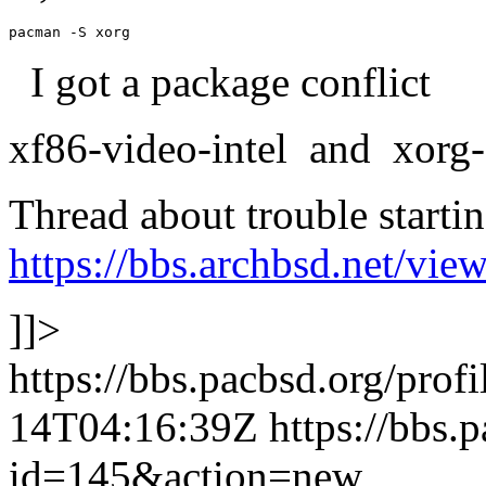
pacman -S xorg
I got a package conflict
xf86-video-intel and xorg-s
Thread about trouble startin
https://bbs.archbsd.net/vi
]]>
https://bbs.pacbsd.org/prof
14T04:16:39Z
https://bbs.
id=145&action=new